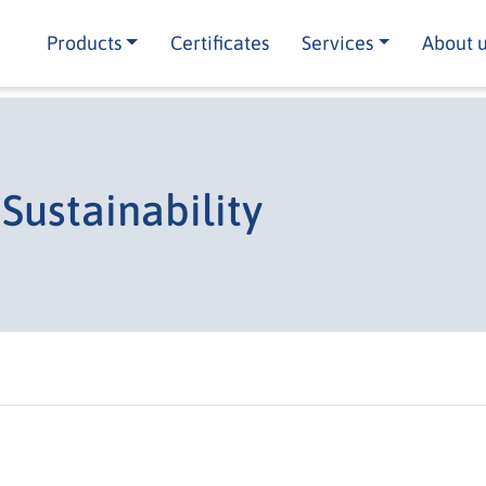
Products
Certificates
Services
About 
Sustainability