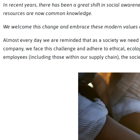
In recent years, there has been a great shift in social awarene
resources are now common knowledge.
We welcome this change and embrace these modern values a
Almost every day we are reminded that as a society we need t
company, we face this challenge and adhere to ethical, ecolog
employees (including those within our supply chain), the soci