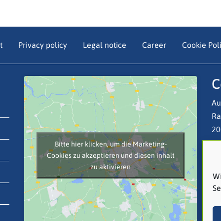
t
Privacy policy
Legal notice
Career
Cookie Poli
C
Au
Ra
20
Bitte hier klicken, um die Marketing-
Cookies zu akzeptieren und diesen inhalt
Te
zu aktivieren
Em
Wi
Se