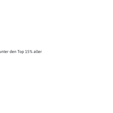
unter den Top 15% aller