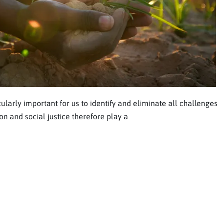
ularly important for us to identify and eliminate all challenges
on and social justice therefore play a