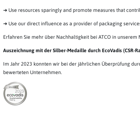
➜ Use resources sparingly and promote measures that contribu
➜ Use our direct influence as a provider of packaging servi
Erfahren Sie mehr über Nachhaltigkeit bei ATCO in unserem N
Auszeichnung mit der Silber-Medaille durch EcoVadis (CSR-Rat
Im Jahr 2023 konnten wir bei der jährlichen Überprüfung dur
bewerteten Unternehmen.