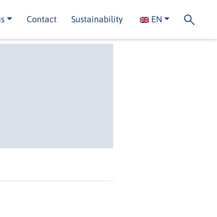
us
Contact
Sustainability
EN