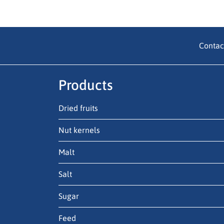
Contac
Products
Dried fruits
Nut kernels
Malt
Salt
Sugar
Feed