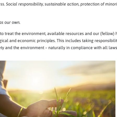
ss. Social responsibility, sustainable action, protection of minor
s our own.
o treat the environment, available resources and our (fellow)
ical and economic principles. This includes taking responsibili
ety and the environment – naturally in compliance with all laws