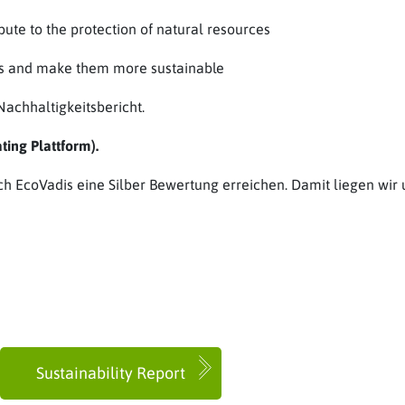
te to the protection of natural resources
ces and make them more sustainable
achhaltigkeitsbericht.
ing Plattform).
ch EcoVadis eine Silber Bewertung erreichen. Damit liegen wir 
Sustainability Report