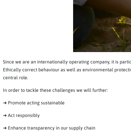
Since we are an internationally operating company, it is partic
Ethically correct behaviour as well as environmental protecti
central role.
In order to tackle these challenges we will further:
➜ Promote acting sustainable
➜ Act responsibly
➜ Enhance transparency in our supply chain