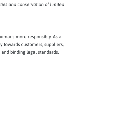
ities and conservation of limited
 humans more responsibly. As a
ty towards customers, suppliers,
 and binding legal standards.