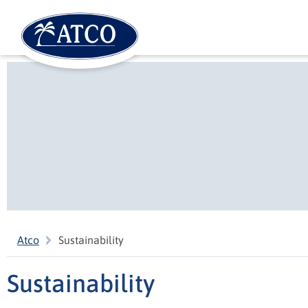
Atco
Sustainability
Sustainability