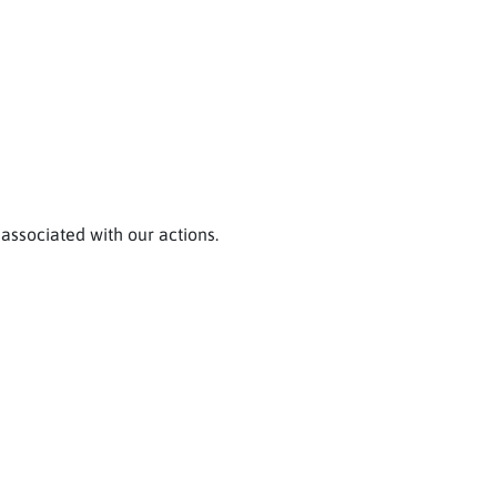
 associated with our actions.