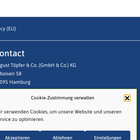
cy (EU)
ontact
gust Töpfer & Co. (GmbH & Co.) KG
boisen 58
095 Hamburg
Cookie-Zustimmung verwalten
l: +49 (0)40 3 20 03-0
ail:
contact@atco.de
r verwenden Cookies, um unsere Website und unseren
rvice zu optimieren.
Follow us on LinkedIn!
Akzeptieren
Ablehnen
Einstellungen