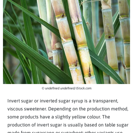
© undefined undefined/iStock.com
Invert sugar or inverted sugar syrup is a transparent,
viscous sweetener. Depending on the production method,
some products have a slightly yellow colour. The
production of invert sugar is usually based on table sugar
made from sugarcane or sugarbeet; other variants use