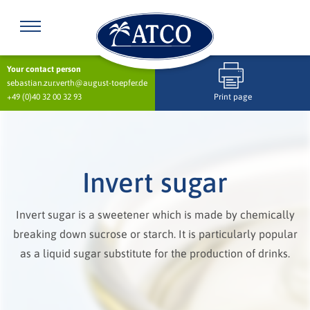
Your contact person
sebastian.zur.verth@august-toepfer.de
+49 (0)40 32 00 32 93
Print page
Invert sugar
Invert sugar is a sweetener which is made by chemically
breaking down sucrose or starch. It is particularly popular
as a liquid sugar substitute for the production of drinks.