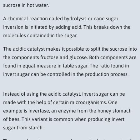
sucrose in hot water.
A chemical reaction called hydrolysis or cane sugar
inversion is initiated by adding acid. This breaks down the
molecules contained in the sugar.
The acidic catalyst makes it possible to split the sucrose into
the components fructose and glucose. Both components are
found in equal measure in table sugar. The ratio found in
invert sugar can be controlled in the production process.
Instead of using the acidic catalyst, invert sugar can be
made with the help of certain microorganisms. One
example is invertase, an enzyme from the honey stomach
of bees. This variant is common when producing invert
sugar from starch.