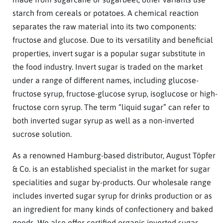
starch from cereals or potatoes. A chemical reaction
separates the raw material into its two components:
fructose and glucose. Due to its versatility and beneficial
properties, invert sugar is a popular sugar substitute in
the food industry. Invert sugar is traded on the market
under a range of different names, including glucose-
fructose syrup, fructose-glucose syrup, isoglucose or high-
fructose corn syrup. The term “liquid sugar” can refer to
both inverted sugar syrup as well as a non-inverted
sucrose solution.
As a renowned Hamburg-based distributor, August Töpfer
& Co. is an established specialist in the market for sugar
specialities and sugar by-products. Our wholesale range
includes inverted sugar syrup for drinks production or as
an ingredient for many kinds of confectionery and baked
goods. We also offer certified organic inverted sugar