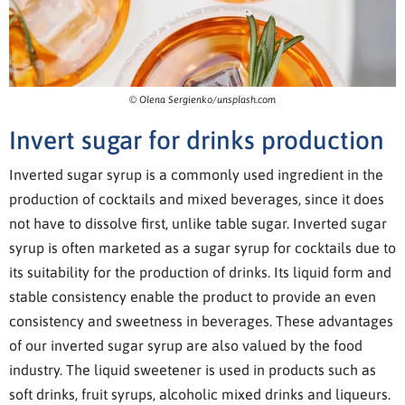
© Olena Sergienko/unsplash.com
Invert sugar for drinks production
Inverted sugar syrup is a commonly used ingredient in the
production of cocktails and mixed beverages, since it does
not have to dissolve first, unlike table sugar. Inverted sugar
syrup is often marketed as a sugar syrup for cocktails due to
its suitability for the production of drinks. Its liquid form and
stable consistency enable the product to provide an even
consistency and sweetness in beverages. These advantages
of our inverted sugar syrup are also valued by the food
industry. The liquid sweetener is used in products such as
soft drinks, fruit syrups, alcoholic mixed drinks and liqueurs.