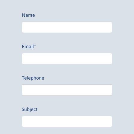
Name
Email*
Telephone
Subject