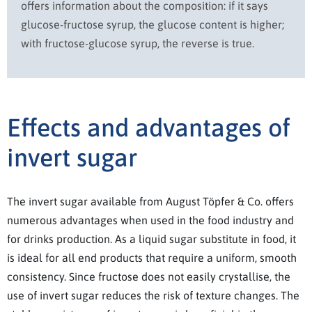
offers information about the composition: if it says
glucose-fructose syrup, the glucose content is higher;
with fructose-glucose syrup, the reverse is true.
Effects and advantages of
invert sugar
The invert sugar available from August Töpfer & Co. offers
numerous advantages when used in the food industry and
for drinks production. As a liquid sugar substitute in food, it
is ideal for all end products that require a uniform, smooth
consistency. Since fructose does not easily crystallise, the
use of invert sugar reduces the risk of texture changes. The