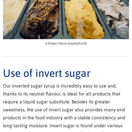
© Erwan Hesry/unsplash.com
Use of invert sugar
Our inverted sugar syrup is incredibly easy to use and,
thanks to its neutral flavour, is ideal for all products that
require a liquid sugar substitute. Besides its greater
sweetness, the use of invert sugar also provides many end
products in the food industry with a stable consistency and
long-lasting moisture. Invert sugar is found under various