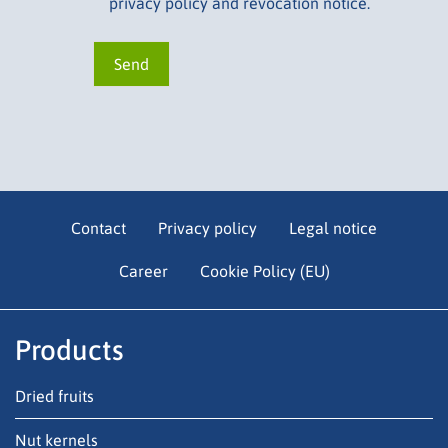
privacy policy and revocation notice.
Contact
Privacy policy
Legal notice
Career
Cookie Policy (EU)
Products
Dried fruits
Nut kernels