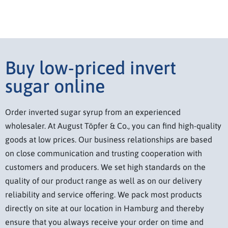
Buy low-priced invert
sugar online
Order inverted sugar syrup from an experienced
wholesaler. At August Töpfer & Co., you can find high-quality
goods at low prices. Our business relationships are based
on close communication and trusting cooperation with
customers and producers. We set high standards on the
quality of our product range as well as on our delivery
reliability and service offering. We pack most products
directly on site at our location in Hamburg and thereby
ensure that you always receive your order on time and