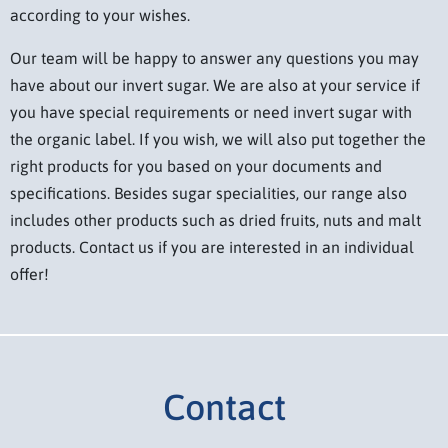
according to your wishes.
Our team will be happy to answer any questions you may
have about our invert sugar. We are also at your service if
you have special requirements or need invert sugar with
the organic label. If you wish, we will also put together the
right products for you based on your documents and
specifications. Besides sugar specialities, our range also
includes other products such as dried fruits, nuts and malt
products. Contact us if you are interested in an individual
offer!
Contact