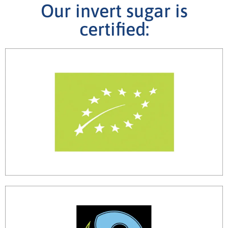
Our invert sugar is
certified: