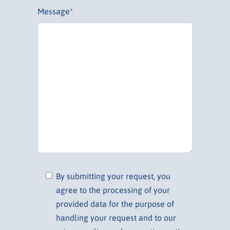
Message*
By submitting your request, you
agree to the processing of your
provided data for the purpose of
handling your request and to our