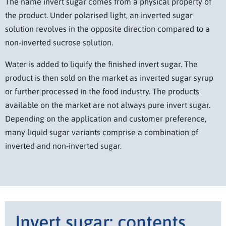
The name invert sugar comes from a physical property of
the product. Under polarised light, an inverted sugar
solution revolves in the opposite direction compared to a
non-inverted sucrose solution.
Water is added to liquify the finished invert sugar. The
product is then sold on the market as inverted sugar syrup
or further processed in the food industry. The products
available on the market are not always pure invert sugar.
Depending on the application and customer preference,
many liquid sugar variants comprise a combination of
inverted and non-inverted sugar.
Invert sugar: contents