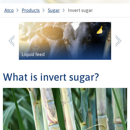
Atco
Products
Sugar
Invert sugar
Previous
N
Liquid feed
What is invert sugar?