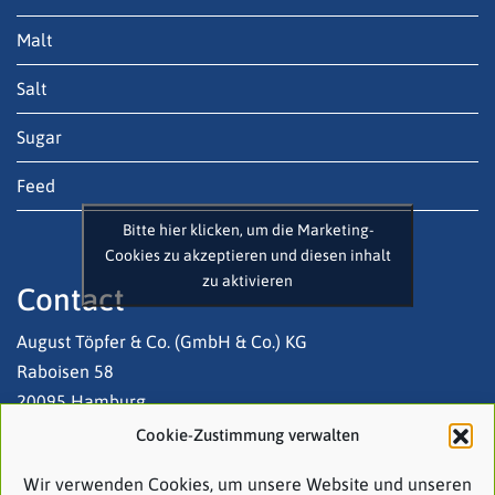
Malt
Salt
Sugar
Feed
Bitte hier klicken, um die Marketing-
Cookies zu akzeptieren und diesen inhalt
zu aktivieren
Contact
August Töpfer & Co. (GmbH & Co.) KG
Raboisen 58
20095 Hamburg
Cookie-Zustimmung verwalten
Tel: +49 (0)40 3 20 03-0
Wir verwenden Cookies, um unsere Website und unseren
Email:
contact@atco.de