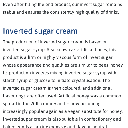
Even after filling the end product, our invert sugar remains
stable and ensures the consistently high quality of drinks.
Inverted sugar cream
The production of inverted sugar cream is based on
inverted sugar syrup. Also known as artificial honey, this
product is a firm or highly viscous form of invert sugar
whose appearance and qualities are similar to bees’ honey.
Its production involves mixing inverted sugar syrup with
starch syrup or glucose to initiate crystallisation. The
inverted sugar cream is then coloured, and additional
flavourings are often used. Artificial honey was a common
spread in the 20th century and is now becoming
increasingly popular again as a vegan substitute for honey.
Inverted sugar cream is also suitable in confectionery and
baked goods as an inexpensive and flavour-neutral