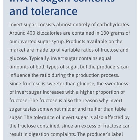
and tolerance
Invert sugar consists almost entirely of carbohydrates.
Around 400 kilocalories are contained in 100 grams of
our inverted sugar syrup. Products available on the
market are made up of variable ratios of fructose and
glucose. Typically, invert sugar contains equal
amounts of both types of sugar, but the producers can
influence the ratio during the production process.
Since fructose is sweeter than glucose, the sweetness
of invert sugar increases with a higher proportion of
fructose. The fructose is also the reason why invert
sugar tastes somewhat milder and fruitier than table
sugar. The tolerance of invert sugar is also affected by
the fructose contained, since an excess of fructose can
result in digestion complaints. The producer’s label