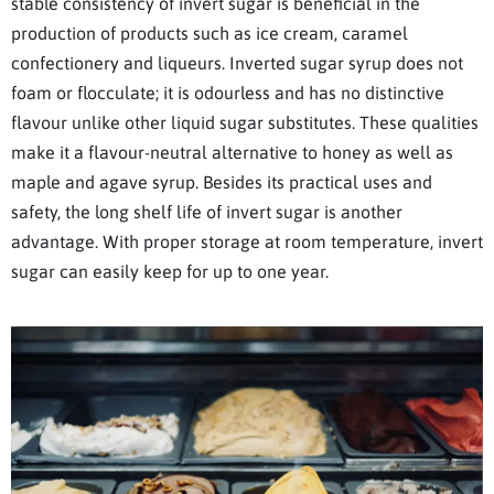
stable consistency of invert sugar is beneficial in the
production of products such as ice cream, caramel
confectionery and liqueurs. Inverted sugar syrup does not
foam or flocculate; it is odourless and has no distinctive
flavour unlike other liquid sugar substitutes. These qualities
make it a flavour-neutral alternative to honey as well as
maple and agave syrup. Besides its practical uses and
safety, the long shelf life of invert sugar is another
advantage. With proper storage at room temperature, invert
sugar can easily keep for up to one year.