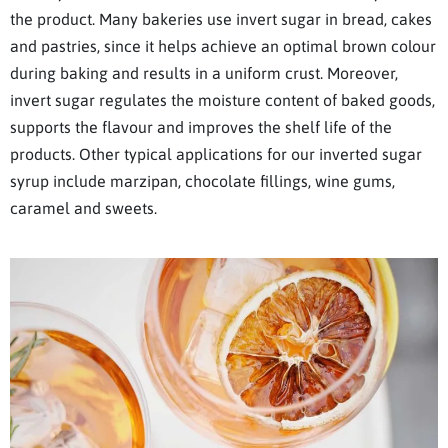
the product. Many bakeries use invert sugar in bread, cakes
and pastries, since it helps achieve an optimal brown colour
during baking and results in a uniform crust. Moreover,
invert sugar regulates the moisture content of baked goods,
supports the flavour and improves the shelf life of the
products. Other typical applications for our inverted sugar
syrup include marzipan, chocolate fillings, wine gums,
caramel and sweets.