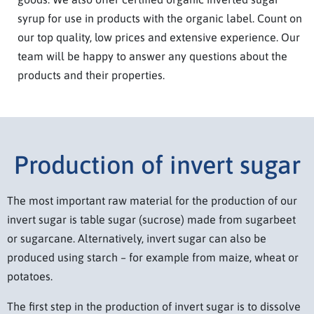
syrup for use in products with the organic label. Count on
our top quality, low prices and extensive experience. Our
team will be happy to answer any questions about the
products and their properties.
Production of invert sugar
The most important raw material for the production of our
invert sugar is table sugar (sucrose) made from sugarbeet
or sugarcane. Alternatively, invert sugar can also be
produced using starch – for example from maize, wheat or
potatoes.
The first step in the production of invert sugar is to dissolve