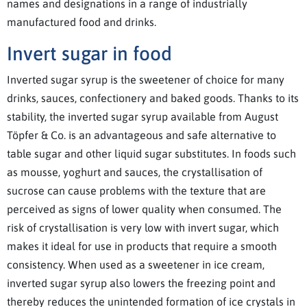
names and designations in a range of industrially
manufactured food and drinks.
Invert sugar in food
Inverted sugar syrup is the sweetener of choice for many
drinks, sauces, confectionery and baked goods. Thanks to its
stability, the inverted sugar syrup available from August
Töpfer & Co. is an advantageous and safe alternative to
table sugar and other liquid sugar substitutes. In foods such
as mousse, yoghurt and sauces, the crystallisation of
sucrose can cause problems with the texture that are
perceived as signs of lower quality when consumed. The
risk of crystallisation is very low with invert sugar, which
makes it ideal for use in products that require a smooth
consistency. When used as a sweetener in ice cream,
inverted sugar syrup also lowers the freezing point and
thereby reduces the unintended formation of ice crystals in