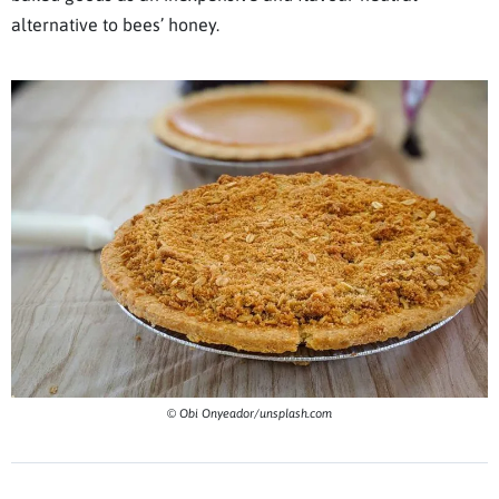
alternative to bees’ honey.
© Obi Onyeador/unsplash.com