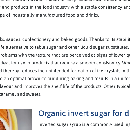
end products in the food industry with a stable consistency and
ge of industrially manufactured food and drinks.
s, sauces, confectionery and baked goods. Thanks to its stabilit
e alternative to table sugar and other liquid sugar substitutes.
problems with the texture that are perceived as signs of lower 
it ideal for use in products that require a smooth consistency. W
d thereby reduces the unintended formation of ice crystals in 
eve an optimal brown colour during baking and results in a unifo
avour and improves the shelf life of the products. Other typical
 caramel and sweets.
Organic invert sugar for 
Inverted sugar syrup is a commonly used ing