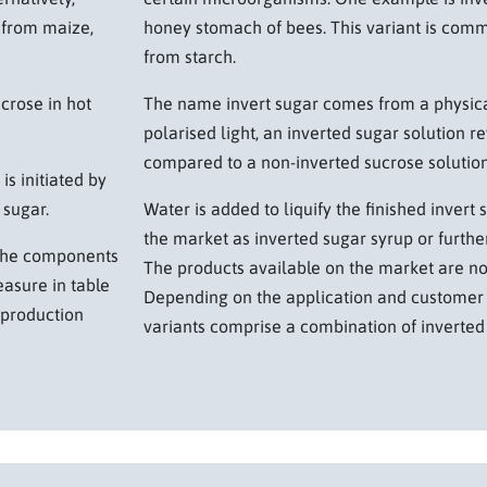
 from maize,
honey stomach of bees. This variant is com
from starch.
ucrose in hot
The name invert sugar comes from a physica
polarised light, an inverted sugar solution r
compared to a non-inverted sucrose solution
is initiated by
 sugar.
Water is added to liquify the finished invert 
the market as inverted sugar syrup or further
o the components
The products available on the market are no
asure in table
Depending on the application and customer 
e production
variants comprise a combination of inverted