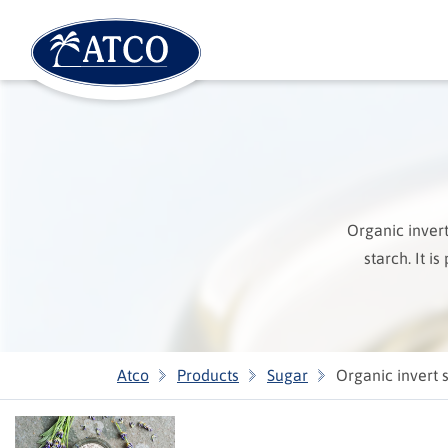
Organic inver
starch. It i
Atco
Products
Sugar
Organic invert 