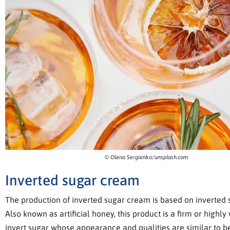
© Olena Sergienko/unsplash.com
Inverted sugar cream
The production of inverted sugar cream is based on inverted 
Also known as artificial honey, this product is a firm or highly
invert sugar whose appearance and qualities are similar to be