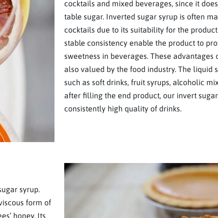
cocktails and mixed beverages, since it does 
table sugar. Inverted sugar syrup is often m
cocktails due to its suitability for the product
stable consistency enable the product to pr
sweetness in beverages. These advantages o
also valued by the food industry. The liquid
such as soft drinks, fruit syrups, alcoholic m
after filling the end product, our invert sug
consistently high quality of drinks.
sugar syrup.
 viscous form of
es’ honey. Its