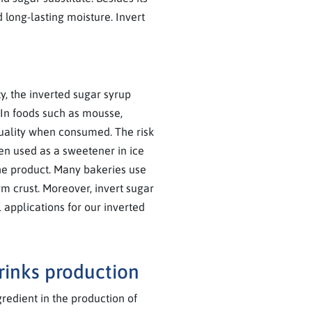
 long-lasting moisture. Invert
y, the inverted sugar syrup
 In foods such as mousse,
quality when consumed. The risk
hen used as a sweetener in ice
the product. Many bakeries use
rm crust. Moreover, invert sugar
 applications for our inverted
drinks production
redient in the production of