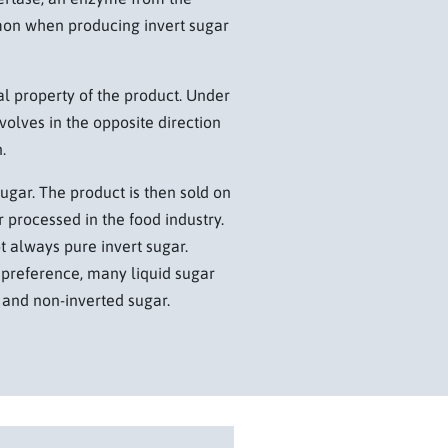
mon when producing invert sugar
l property of the product. Under
evolves in the opposite direction
.
sugar. The product is then sold on
 processed in the food industry.
t always pure invert sugar.
preference, many liquid sugar
 and non-inverted sugar.