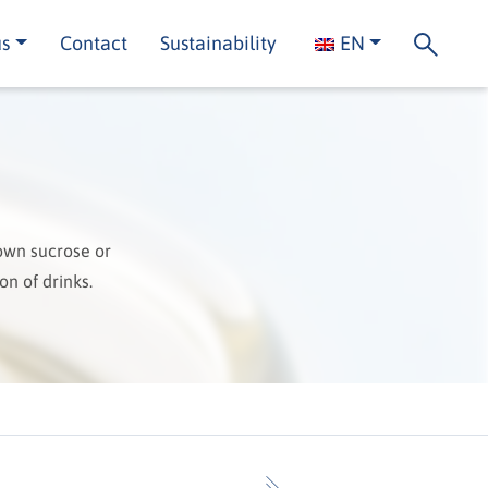
us
Contact
Sustainability
EN
own sucrose or
on of drinks.