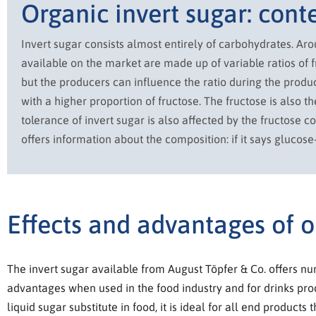
Organic invert sugar: cont
Invert sugar consists almost entirely of carbohydrates. Ar
available on the market are made up of variable ratios of f
but the producers can influence the ratio during the produc
with a higher proportion of fructose. The fructose is also 
tolerance of invert sugar is also affected by the fructose c
offers information about the composition: if it says glucose
Effects and advantages of o
The invert sugar available from August Töpfer & Co. offers n
advantages when used in the food industry and for drinks pro
liquid sugar substitute in food, it is ideal for all end products 