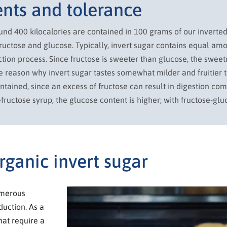
ents and tolerance
ound 400 kilocalories are contained in 100 grams of our inverte
ructose and glucose. Typically, invert sugar contains equal amo
tion process. Since fructose is sweeter than glucose, the sweet
the reason why invert sugar tastes somewhat milder and fruitier 
ontained, since an excess of fructose can result in digestion co
-fructose syrup, the glucose content is higher; with fructose-gluc
rganic invert sugar
umerous
duction. As a
that require a