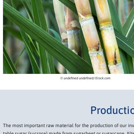
© undefined undefined/iStock.com
Productio
The most important raw material for the production of our inv
table sugar (sucrose) made from sugarbeet or sugarcane. Alte