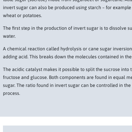
invert sugar can also be produced using starch – for example
wheat or potatoes.
The first step in the production of invert sugar is to dissolve s
water.
A chemical reaction called hydrolysis or cane sugar inversion 
adding acid. This breaks down the molecules contained in the
The acidic catalyst makes it possible to split the sucrose int
fructose and glucose. Both components are found in equal me
sugar. The ratio found in invert sugar can be controlled in th
process.