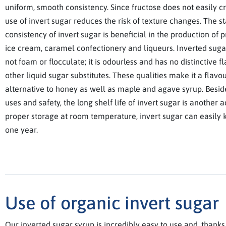
uniform, smooth consistency. Since fructose does not easily cry
use of invert sugar reduces the risk of texture changes. The s
consistency of invert sugar is beneficial in the production of 
ice cream, caramel confectionery and liqueurs. Inverted suga
not foam or flocculate; it is odourless and has no distinctive f
other liquid sugar substitutes. These qualities make it a flavo
alternative to honey as well as maple and agave syrup. Beside
uses and safety, the long shelf life of invert sugar is another
proper storage at room temperature, invert sugar can easily k
one year.
Use of organic invert sugar
Our inverted sugar syrup is incredibly easy to use and, thanks to