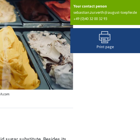
Your contact person
sebastian.zur.verth@august-toepfer.de
+49 (0)40 32 00 32 93
Print page
sh.com
id sugar substitute. Besides its