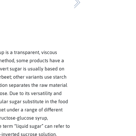
Next
p is a transparent, viscous
method, some products have a
nvert sugar is usually based on
eet; other variants use starch
tion separates the raw material
se. Due to its versatility and
ular sugar substitute in the food
ket under a range of different
fructose-glucose syrup,
 term “liquid sugar” can refer to
-inverted sucrose solution.