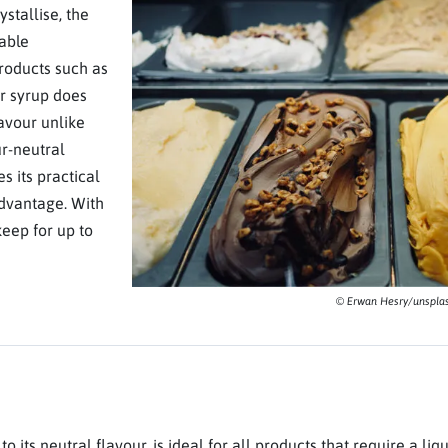
stallise, the
table
products such as
r syrup does
lavour unlike
ur-neutral
s its practical
 advantage. With
eep for up to
© Erwan Hesry/unspla
 its neutral flavour, is ideal for all products that require a liqu