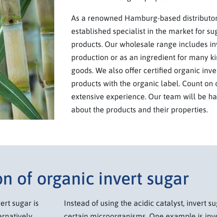
As a renowned Hamburg-based distributor,
established specialist in the market for su
products. Our wholesale range includes in
production or as an ingredient for many k
goods. We also offer certified organic inve
products with the organic label. Count on o
extensive experience. Our team will be h
about the products and their properties.
n of organic invert sugar
ert sugar is
Instead of using the acidic catalyst, invert 
rnatively,
certain microorganisms. One example is inv