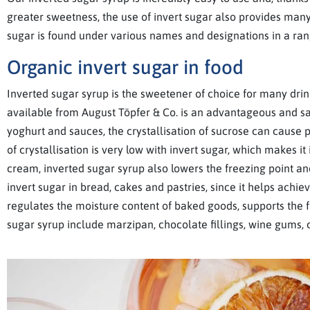
greater sweetness, the use of invert sugar also provides many 
sugar is found under various names and designations in a ran
Organic invert sugar in food
Inverted sugar syrup is the sweetener of choice for many drink
available from August Töpfer & Co. is an advantageous and saf
yoghurt and sauces, the crystallisation of sucrose can cause 
of crystallisation is very low with invert sugar, which makes 
cream, inverted sugar syrup also lowers the freezing point an
invert sugar in bread, cakes and pastries, since it helps achi
regulates the moisture content of baked goods, supports the fl
sugar syrup include marzipan, chocolate fillings, wine gums,