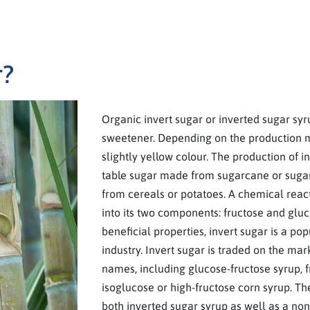
r?
Organic invert sugar or inverted sugar syru
sweetener. Depending on the production 
slightly yellow colour. The production of i
table sugar made from sugarcane or sugarb
from cereals or potatoes. A chemical reac
into its two components: fructose and gluco
beneficial properties, invert sugar is a pop
industry. Invert sugar is traded on the mar
names, including glucose-fructose syrup, 
isoglucose or high-fructose corn syrup. The
both inverted sugar syrup as well as a non