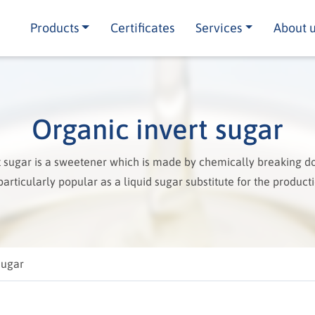
Products
Certificates
Services
About 
Organic invert sugar
t sugar is a sweetener which is made by chemically breaking d
s particularly popular as a liquid sugar substitute for the producti
sugar