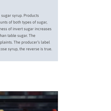
d sugar syrup. Products
unts of both types of sugar,
ness of invert sugar increases
than table sugar. The
mplaints. The producer’s label
ose syrup, the reverse is true.