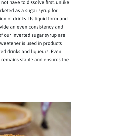
not have to dissolve first, unlike
arketed as a sugar syrup for
ion of drinks. Its liquid form and
ovide an even consistency and
f our inverted sugar syrup are
 sweetener is used in products
ixed drinks and liqueurs. Even
ar remains stable and ensures the