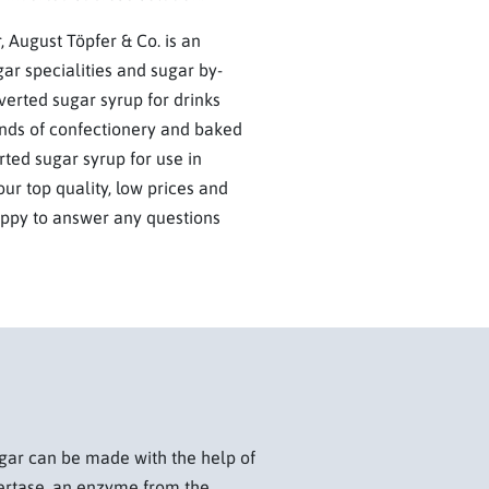
 August Töpfer & Co. is an
gar specialities and sugar by-
verted sugar syrup for drinks
inds of confectionery and baked
rted sugar syrup for use in
ur top quality, low prices and
appy to answer any questions
sugar can be made with the help of
ertase, an enzyme from the