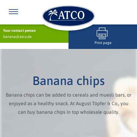
Your contact person
banana@atco.de
Print page
Banana chips
Banana chips can be added to cereals and muesli bars, or
enjoyed as a healthy snack. At August Töpfer & Co., you
can buy banana chips in top wholesale quality.