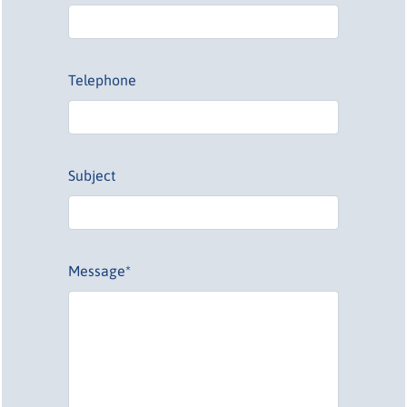
Telephone
Subject
Message*