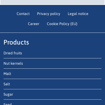
Contact
Privacy policy
Legal notice
Career
Cookie Policy (EU)
Products
Dried fruits
Nut kernels
Malt
Salt
Sugar
Feed