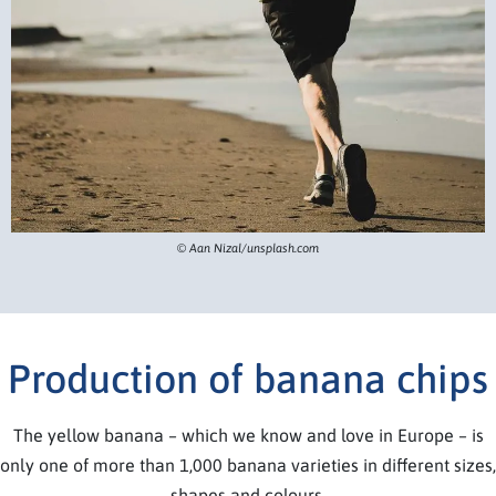
© Aan Nizal/unsplash.com
Production of banana chips
The yellow banana – which we know and love in Europe – is
only one of more than 1,000 banana varieties in different sizes,
shapes and colours.