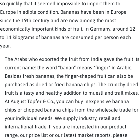
so quickly that it seemed impossible to import them to
Europe in edible condition. Bananas have been in Europe
since the 19th century and are now among the most
economically important kinds of fruit. In Germany, around 12
to 14 kilograms of bananas are consumed per person each
year.
The Arabs who exported the fruit from India gave the fruit its
current name: the word “banan” means “finger” in Arabic.
Besides fresh bananas, the finger-shaped fruit can also be
purchased as dried or fried banana chips. The crunchy dried
fruit is a tasty and healthy addition to muesli and trail mixes.
At August Töpfer & Co., you can buy inexpensive banana
chips or chopped banana chips from the wholesale trade for
your individual needs. We supply industry, retail and
international trade. If you are interested in our product
range, our price list or our latest market reports, please