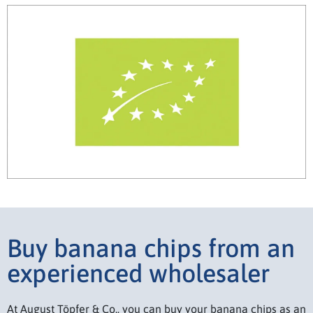
Buy banana chips from an
experienced wholesaler
At August Töpfer & Co., you can buy your banana chips as an