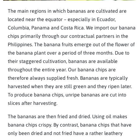
The main regions in which bananas are cultivated are
located near the equator – especially in Ecuador,
Columbia, Panama and Costa Rica. We import our banana
chips primarily through our contractual partners in the
Philippines. The banana fruits emerge out of the flower of
the banana plant over a period of three months. Due to
their staggered cultivation, bananas are available
throughout the entire year. Our banana chips are
therefore always supplied fresh. Bananas are typically
harvested when they are still green and they ripen later.
To produce banana chips, unripe bananas are cut into
slices after harvesting.
The bananas are then fried and dried. Using oil makes
banana chips crispy. By contrast, banana chips that have
only been dried and not fried have a rather leathery