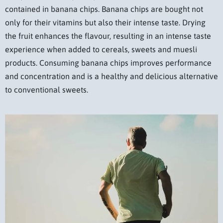
contained in banana chips. Banana chips are bought not
only for their vitamins but also their intense taste. Drying
the fruit enhances the flavour, resulting in an intense taste
experience when added to cereals, sweets and muesli
products. Consuming banana chips improves performance
and concentration and is a healthy and delicious alternative
to conventional sweets.