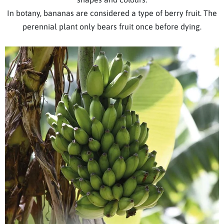
In botany, bananas are considered a type of berry fruit. The
perennial plant only bears fruit once before dying.