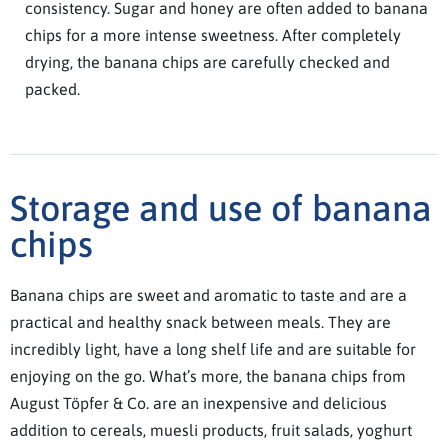
consistency. Sugar and honey are often added to banana
chips for a more intense sweetness. After completely
drying, the banana chips are carefully checked and
packed.
Storage and use of banana
chips
Banana chips are sweet and aromatic to taste and are a
practical and healthy snack between meals. They are
incredibly light, have a long shelf life and are suitable for
enjoying on the go. What’s more, the banana chips from
August Töpfer & Co. are an inexpensive and delicious
addition to cereals, muesli products, fruit salads, yoghurt