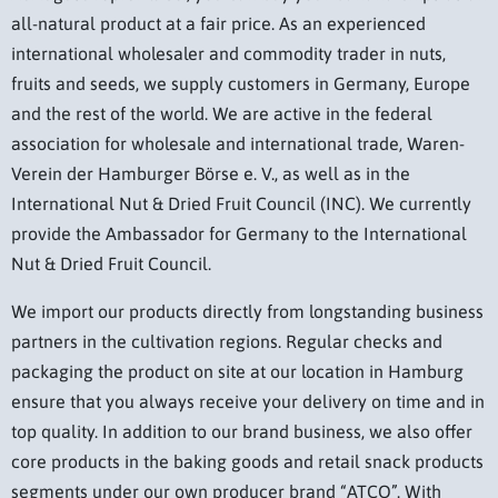
all-natural product at a fair price. As an experienced
international wholesaler and commodity trader in nuts,
fruits and seeds, we supply customers in Germany, Europe
and the rest of the world. We are active in the federal
association for wholesale and international trade, Waren-
Verein der Hamburger Börse e. V., as well as in the
International Nut & Dried Fruit Council (INC). We currently
provide the Ambassador for Germany to the International
Nut & Dried Fruit Council.
We import our products directly from longstanding business
partners in the cultivation regions. Regular checks and
packaging the product on site at our location in Hamburg
ensure that you always receive your delivery on time and in
top quality. In addition to our brand business, we also offer
core products in the baking goods and retail snack products
segments under our own producer brand “ATCO”. With