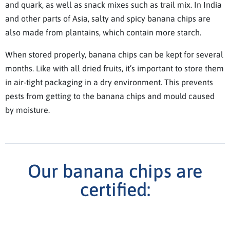
and quark, as well as snack mixes such as trail mix. In India
and other parts of Asia, salty and spicy banana chips are
also made from plantains, which contain more starch.
When stored properly, banana chips can be kept for several
months. Like with all dried fruits, it’s important to store them
in air-tight packaging in a dry environment. This prevents
pests from getting to the banana chips and mould caused
by moisture.
Our banana chips are
certified: