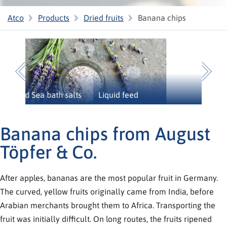
Atco
Products
Dried fruits
Banana chips
Previous
N
Liquid feed
Banana chips from August
Töpfer & Co.
After apples, bananas are the most popular fruit in Germany.
The curved, yellow fruits originally came from India, before
Arabian merchants brought them to Africa. Transporting the
fruit was initially difficult. On long routes, the fruits ripened