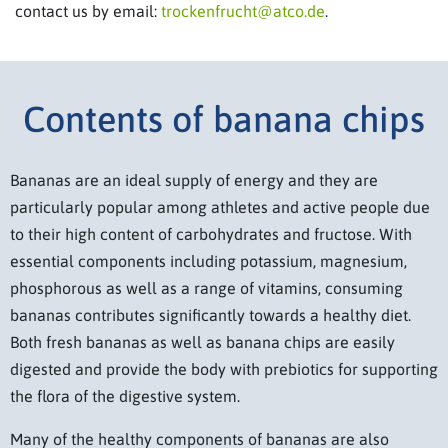
contact us by email:
trockenfrucht@atco.de
.
Contents of banana chips
Bananas are an ideal supply of energy and they are
particularly popular among athletes and active people due
to their high content of carbohydrates and fructose. With
essential components including potassium, magnesium,
phosphorous as well as a range of vitamins, consuming
bananas contributes significantly towards a healthy diet.
Both fresh bananas as well as banana chips are easily
digested and provide the body with prebiotics for supporting
the flora of the digestive system.
Many of the healthy components of bananas are also