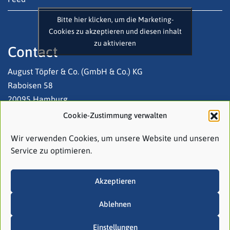
Bitte hier klicken, um die Marketing-
Cookies zu akzeptieren und diesen inhalt
zu aktivieren
Contact
August Töpfer & Co. (GmbH & Co.) KG
Raboisen 58
20095 Hamburg
Cookie-Zustimmung verwalten
Tel: +49 (0)40 3 20 03-0
Wir verwenden Cookies, um unsere Website und unseren
Email:
contact@atco.de
Service zu optimieren.
Follow us on LinkedIn!
Akzeptieren
Ablehnen
Einstellungen