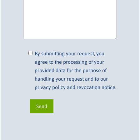
By submitting your request, you
agree to the processing of your
provided data for the purpose of
handling your request and to our
privacy policy and revocation notice.