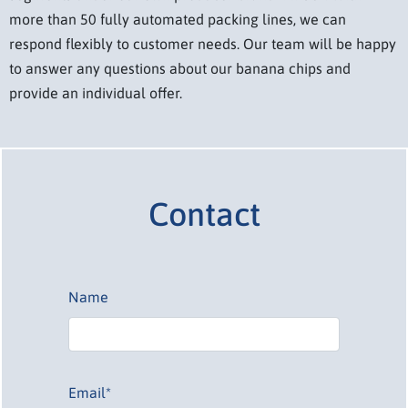
more than 50 fully automated packing lines, we can
respond flexibly to customer needs. Our team will be happy
to answer any questions about our banana chips and
provide an individual offer.
Contact
Name
Email*