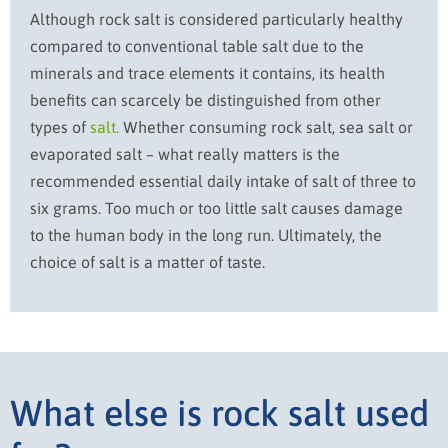
Although rock salt is considered particularly healthy
compared to conventional table salt due to the
minerals and trace elements it contains, its health
benefits can scarcely be distinguished from other
types of
salt.
Whether consuming rock salt, sea salt or
evaporated salt – what really matters is the
recommended essential daily intake of salt of three to
six grams. Too much or too little salt causes damage
to the human body in the long run. Ultimately, the
choice of salt is a matter of taste.
What else is rock salt used