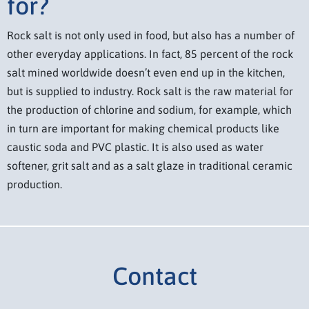
for?
Rock salt is not only used in food, but also has a number of
other everyday applications. In fact, 85 percent of the rock
salt mined worldwide doesn’t even end up in the kitchen,
but is supplied to industry. Rock salt is the raw material for
the production of chlorine and sodium, for example, which
in turn are important for making chemical products like
caustic soda and PVC plastic. It is also used as water
softener, grit salt and as a salt glaze in traditional ceramic
production.
Contact