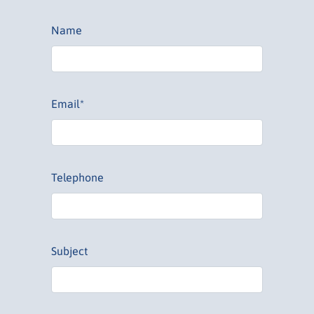
Name
Email*
Telephone
Subject