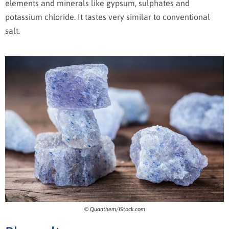
elements and minerals like gypsum, sulphates and
potassium chloride. It tastes very similar to conventional
salt.
© Quanthem/iStock.com