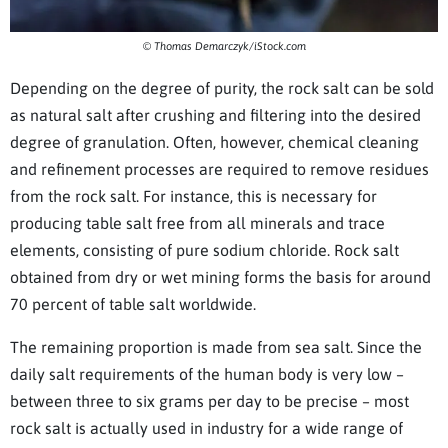
© Thomas Demarczyk/iStock.com
Depending on the degree of purity, the rock salt can be sold
as natural salt after crushing and filtering into the desired
degree of granulation. Often, however, chemical cleaning
and refinement processes are required to remove residues
from the rock salt. For instance, this is necessary for
producing table salt free from all minerals and trace
elements, consisting of pure sodium chloride. Rock salt
obtained from dry or wet mining forms the basis for around
70 percent of table salt worldwide.
The remaining proportion is made from sea salt. Since the
daily salt requirements of the human body is very low –
between three to six grams per day to be precise – most
rock salt is actually used in industry for a wide range of