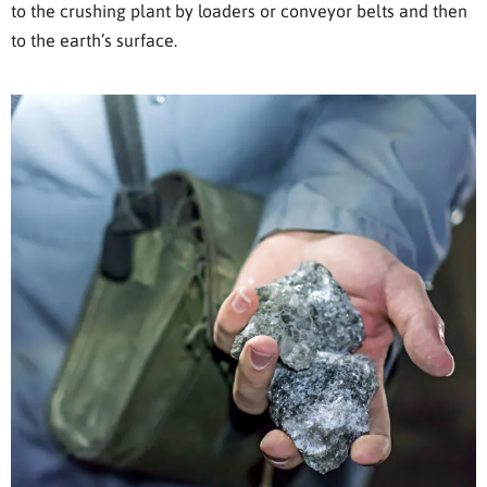
to the crushing plant by loaders or conveyor belts and then
to the earth’s surface.