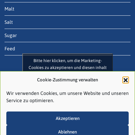
Malt
Salt
Sugar
Feed
Bitte hier klicken, um die Marketing-
Cookies zu akzeptieren und diesen inhalt
zu aktivieren
Contact
Cookie-Zustimmung verwalten
August Töpfer & Co. (GmbH & Co.) KG
Wir verwenden Cookies, um unsere Website und unseren
Raboisen 58
Service zu optimieren.
20095 Hamburg
Akzeptieren
Tel: +49 (0)40 3 20 03-0
Email:
contact@atco.de
Ablehnen