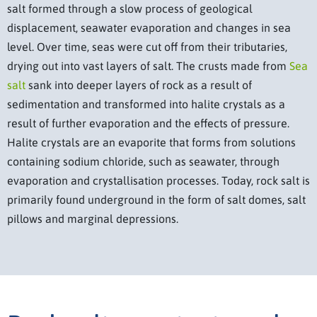
salt formed through a slow process of geological
displacement, seawater evaporation and changes in sea
level. Over time, seas were cut off from their tributaries,
drying out into vast layers of salt. The crusts made from
Sea
salt
sank into deeper layers of rock as a result of
sedimentation and transformed into halite crystals as a
result of further evaporation and the effects of pressure.
Halite crystals are an evaporite that forms from solutions
containing sodium chloride, such as seawater, through
evaporation and crystallisation processes. Today, rock salt is
primarily found underground in the form of salt domes, salt
pillows and marginal depressions.