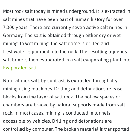
Most rock salt today is mined underground. It is extracted in
salt mines that have been part of human history for over
7,000 years. There are currently seven active salt mines in
Germany. The salt is obtained through either dry or wet
mining. In wet mining, the salt dome is drilled and
freshwater is pumped into the rock. The resulting aqueous
salt brine is then evaporated in a salt evaporating plant into
Evaporated salt
.
Natural rock salt, by contrast, is extracted through dry
mining using machines. Drilling and detonations release
blocks from the layer of salt rock. The hollow spaces or
chambers are braced by natural supports made from salt
rock. In most cases, mining is conducted in tunnels
accessible by vehicles. Drilling and detonations are
controlled by computer. The broken material is transported