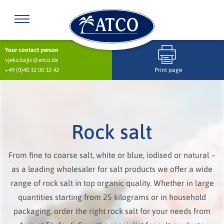
Your contact person
vjeko.kajic@atco.de
+49 (0)40 32 00 32 42
Print page
Rock salt
From fine to coarse salt, white or blue, iodised or natural –
as a leading wholesaler for salt products we offer a wide
range of rock salt in top organic quality. Whether in large
quantities starting from 25 kilograms or in household
packaging, order the right rock salt for your needs from