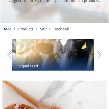
August Töpfer & Co. – the specialist for salt products.
Atco
Products
Salt
Rock salt
Previous
N
Liquid feed