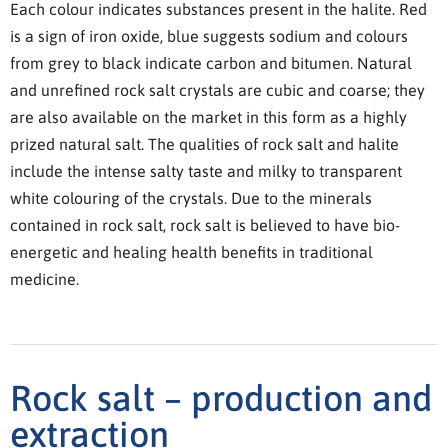
Each colour indicates substances present in the halite. Red
is a sign of iron oxide, blue suggests sodium and colours
from grey to black indicate carbon and bitumen. Natural
and unrefined rock salt crystals are cubic and coarse; they
are also available on the market in this form as a highly
prized natural salt. The qualities of rock salt and halite
include the intense salty taste and milky to transparent
white colouring of the crystals. Due to the minerals
contained in rock salt, rock salt is believed to have bio-
energetic and healing health benefits in traditional
medicine.
Rock salt – production and
extraction