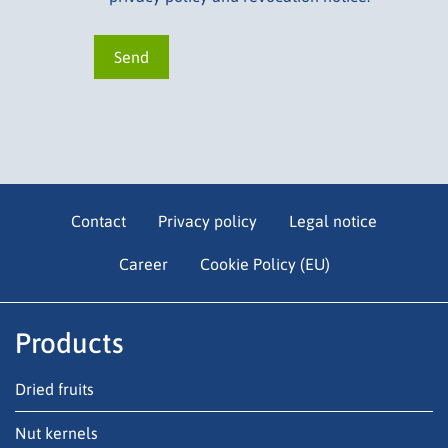
Contact
Privacy policy
Legal notice
Career
Cookie Policy (EU)
Products
Dried fruits
Nut kernels