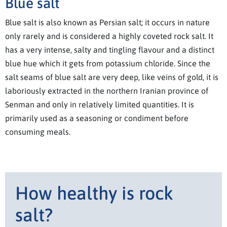
Blue salt
Blue salt is also known as Persian salt; it occurs in nature
only rarely and is considered a highly coveted rock salt. It
has a very intense, salty and tingling flavour and a distinct
blue hue which it gets from potassium chloride. Since the
salt seams of blue salt are very deep, like veins of gold, it is
laboriously extracted in the northern Iranian province of
Senman and only in relatively limited quantities. It is
primarily used as a seasoning or condiment before
consuming meals.
How healthy is rock
salt?