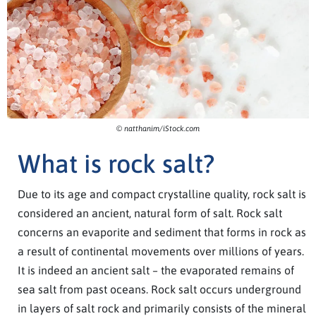
© natthanim/iStock.com
What is rock salt?
Due to its age and compact crystalline quality, rock salt is
considered an ancient, natural form of salt. Rock salt
concerns an evaporite and sediment that forms in rock as
a result of continental movements over millions of years.
It is indeed an ancient salt – the evaporated remains of
sea salt from past oceans. Rock salt occurs underground
in layers of salt rock and primarily consists of the mineral