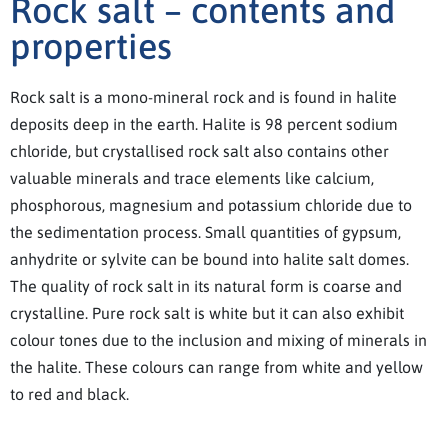
Rock salt – contents and
properties
Rock salt is a mono-mineral rock and is found in halite
deposits deep in the earth. Halite is 98 percent sodium
chloride, but crystallised rock salt also contains other
valuable minerals and trace elements like calcium,
phosphorous, magnesium and potassium chloride due to
the sedimentation process. Small quantities of gypsum,
anhydrite or sylvite can be bound into halite salt domes.
The quality of rock salt in its natural form is coarse and
crystalline. Pure rock salt is white but it can also exhibit
colour tones due to the inclusion and mixing of minerals in
the halite. These colours can range from white and yellow
to red and black.