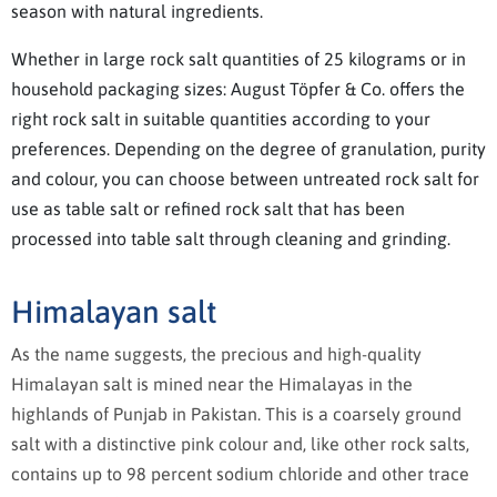
season with natural ingredients.
Whether in large rock salt quantities of 25 kilograms or in
household packaging sizes: August Töpfer & Co. offers the
right rock salt in suitable quantities according to your
preferences. Depending on the degree of granulation, purity
and colour, you can choose between untreated rock salt for
use as table salt or refined rock salt that has been
processed into table salt through cleaning and grinding.
Himalayan salt
As the name suggests, the precious and high-quality
Himalayan salt is mined near the Himalayas in the
highlands of Punjab in Pakistan. This is a coarsely ground
salt with a distinctive pink colour and, like other rock salts,
contains up to 98 percent sodium chloride and other trace