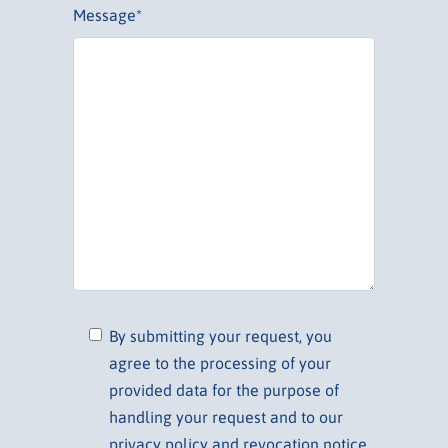
Message*
By submitting your request, you
agree to the processing of your
provided data for the purpose of
handling your request and to our
privacy policy and revocation notice.