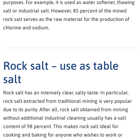
purposes. For example, it is used as water softener, thawing
salt or industrial salt. However, 85 percent of the mined
rock salt serves as the raw material for the production of
chlorine and sodium.
Rock salt – use as table
salt
Rock salt has an intensely clear, salty taste. In particular,
rock salt extracted from traditional mining is very popular
due to its purity. After all, rock salt obtained from mining
without additional industrial cleaning usually has a salt
content of 98 percent. This makes rock salt ideal for
cooking and baking for anyone who wishes to work or