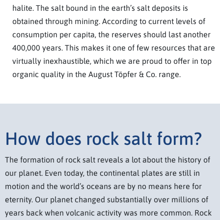
halite. The salt bound in the earth’s salt deposits is
obtained through mining. According to current levels of
consumption per capita, the reserves should last another
400,000 years. This makes it one of few resources that are
virtually inexhaustible, which we are proud to offer in top
organic quality in the August Töpfer & Co. range.
How does rock salt form?
The formation of rock salt reveals a lot about the history of
our planet. Even today, the continental plates are still in
motion and the world’s oceans are by no means here for
eternity. Our planet changed substantially over millions of
years back when volcanic activity was more common. Rock